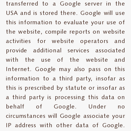
transferred to a Google server in the
USA and is stored there. Google will use
this information to evaluate your use of
the website, compile reports on website
activities for website operators and
provide additional services associated
with the use of the website and
Internet. Google may also pass on this
information to a third party, insofar as
this is prescribed by statute or insofar as
a third party is processing this data on
behalf of Google. Under no
circumstances will Google associate your
IP address with other data of Google.