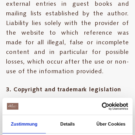
external entries in guest books and
mailing lists established by the author.
Liability lies solely with the provider of
the website to which reference was
made for all illegal, false or incomplete
content and in particular for possible
losses, which occur after the use or non-
use of the information provided.
3. Copyright and trademark legislation
The author will ensure that the
copyright used in all publications for the
Zustimmung
Details
Über Cookies
images, sounds, video scenes and texts is