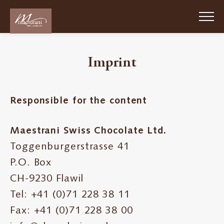
Skip
to
main
content
Imprint
Passion
Chocolat
Suisse
Responsible for the content
1852
Maestrani Swiss Chocolate Ltd.
About
Toggenburgerstrasse 41
us
P.O. Box
Sustainability
CH-9230 Flawil
Tel: +41 (0)71 228 38 11
Work
Fax: +41 (0)71 228 38 00
for