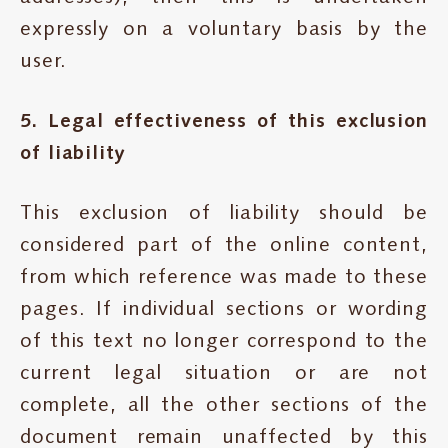
expressly on a voluntary basis by the
user.
5. Legal effectiveness of this exclusion
of liability
This exclusion of liability should be
considered part of the online content,
from which reference was made to these
pages. If individual sections or wording
of this text no longer correspond to the
current legal situation or are not
complete, all the other sections of the
document remain unaffected by this