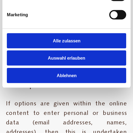
basis of being mentioned. Copyright for
published and self-compiled items
Marketing
remains solely with the author of the
page. The reproduction and use of
these images, sounds, video scenes and
Alle zulassen
texts in other electronic or printed
Auswahl erlauben
publications are not permitted without
the express consent of the author.
Ablehnen
4. Data protection
If options are given within the online
content to enter personal or business
data (email addresses, names,
addresses), then this is undertaken