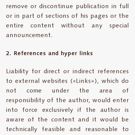
remove or discontinue publication in full
or in part of sections of his pages or the
entire content without any special
announcement.
2. References and hyper links
Liability for direct or indirect references
to external websites («Links»), which do
not come under the area of
responsibility of the author, would enter
into force exclusively if the author is
aware of the content and it would be
technically feasible and reasonable to