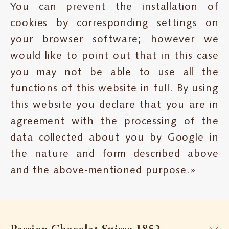
You can prevent the installation of
cookies by corresponding settings on
your browser software; however we
would like to point out that in this case
you may not be able to use all the
functions of this website in full. By using
this website you declare that you are in
agreement with the processing of the
data collected about you by Google in
the nature and form described above
and the above-mentioned purpose.»