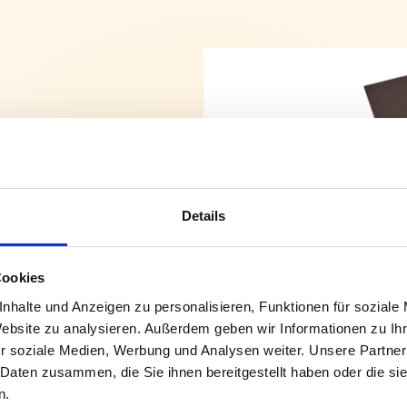
Details
enefit your
Cookies
duct in the
nhalte und Anzeigen zu personalisieren, Funktionen für soziale
Website zu analysieren. Außerdem geben wir Informationen zu I
special
r soziale Medien, Werbung und Analysen weiter. Unsere Partner
 Daten zusammen, die Sie ihnen bereitgestellt haben oder die s
n.