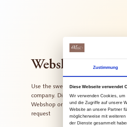
Webshop
Zustimmung
Use the sweetness of chocolate to b
Diese Webseite verwendet 
company. Discover your favourite pro
Wir verwenden Cookies, um I
und die Zugriffe auf unsere 
Webshop or contact us if you have a 
Website an unsere Partner fü
request
möglicherweise mit weiteren
der Dienste gesammelt habe