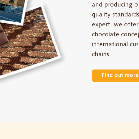
and producing o
quality standards
expert, we offer
chocolate concep
international cu
chains.
Find out more