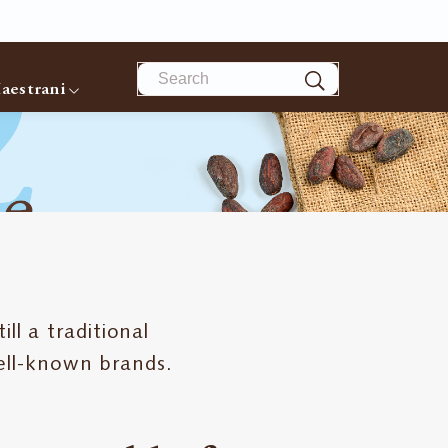
Search
aestrani
ll a traditional
ell-known brands.