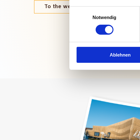
To the webshop
Einwilligungsauswahl
Notwendig
Ablehnen