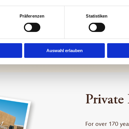
Präferenzen
Statistiken
Auswahl erlauben
Private
For over 170 yea