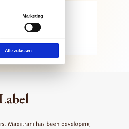
Marketing
Alle zulassen
 Label
rs, Maestrani has been developing