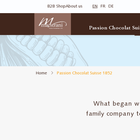
Skip
B2B Shop
About us
EN
FR
DE
to
main
content
Passion Chocolat Sui
Home
Passion Chocolat Suisse 1852
What began with
family company t