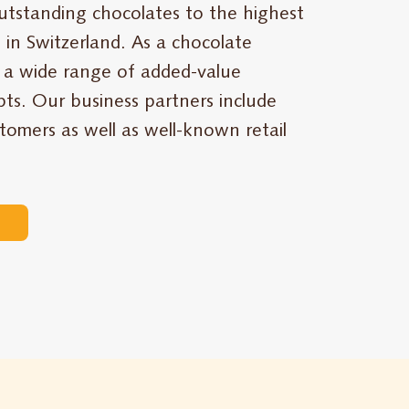
utstanding chocolates to the highest
 in Switzerland. As a chocolate
 a wide range of added-value
ts. Our business partners include
stomers as well as well-known retail