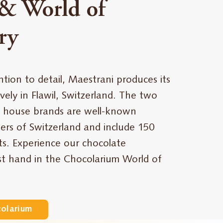
& World of
ry
ntion to detail, Maestrani produces its
vely in Flawil, Switzerland. The two
 house brands are well-known
rs of Switzerland and include 150
ts. Experience our chocolate
rst hand in the Chocolarium World of
colarium