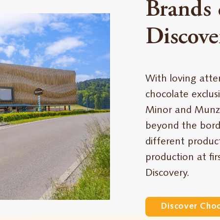
Brands 
Discove
With loving atte
chocolate exclusi
Minor and Munz
beyond the borde
different produc
production at fi
Discovery.
Discover Cho