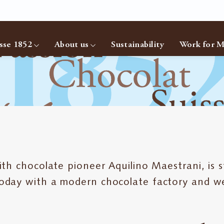
sse 1852
About us
Sustainability
Work for M
 chocolate pioneer Aquilino Maestrani, is sti
oday with a modern chocolate factory and w