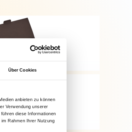
Über Cookies
 Medien anbieten zu können
hrer Verwendung unserer
 führen diese Informationen
ie im Rahmen Ihrer Nutzung